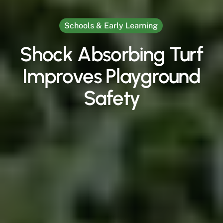
Schools & Early Learning
Shock Absorbing Turf
Improves Playground
Safety