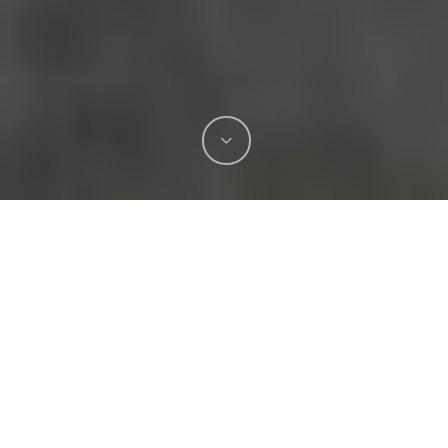
At Unreal Lawns & Courts we know shock
absorbing turf improves playground safety.
Children’s well-being depends on the surfaces
they play on, and traditional materials often fall
short.