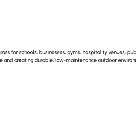
grass for schools, businesses, gyms, hospitality venues, 
nce and creating durable, low-maintenance outdoor enviro