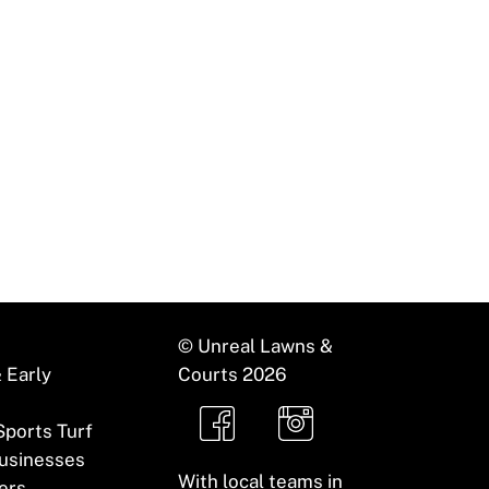
ility to create visually striking and easy-to-
© Unreal Lawns &
 Early
Courts
2026
 Sports Turf
usinesses
With local teams in
ers