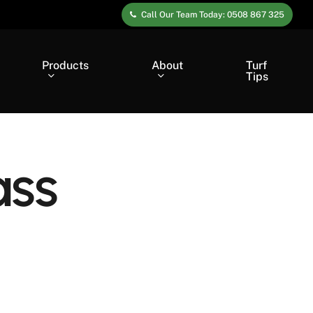
Call Our Team Today: 0508 867 325
Products
About
Turf
Tips
ass