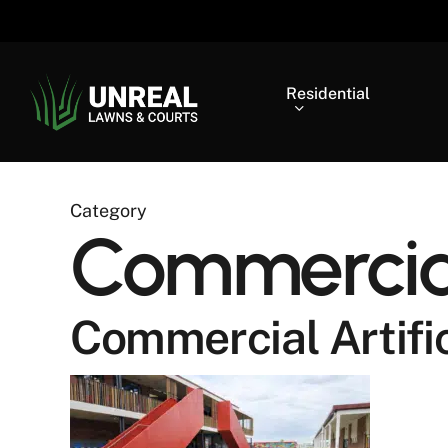
Skip
to
main
content
Residential
Category
Commercial 
Commercial Artific