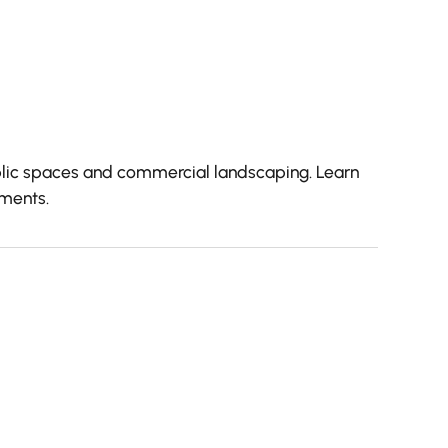
public spaces and commercial landscaping. Learn
nments.