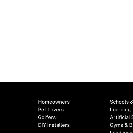
 with Synthetic Turf! Synthetic turf, renowned for its ab
lution among New…
Homeowners
Schools &
Pet Lovers
Learning
Golfers
Artificial
DIY Installers
Gyms & B
Landscap