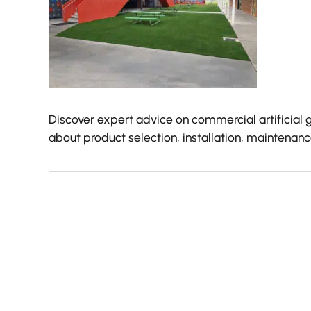
Discover expert advice on commercial artificial 
about product selection, installation, maintena