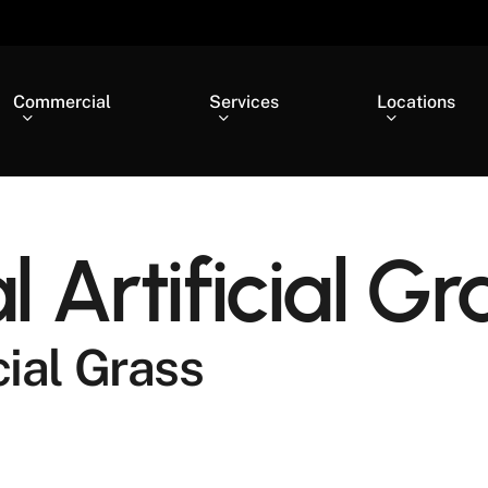
Commercial
Services
Locations
Artificial Gr
ial Grass