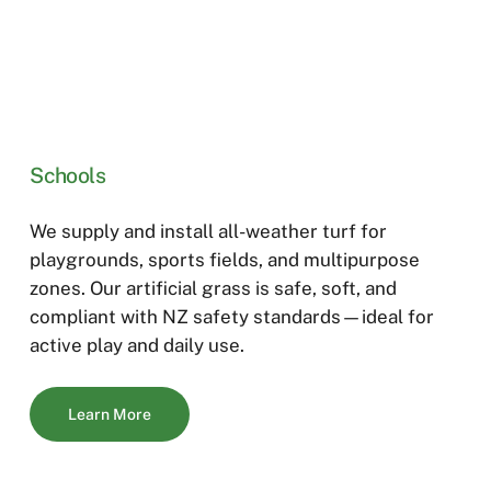
Schools
We supply and install all-weather turf for
playgrounds, sports fields, and multipurpose
zones. Our artificial gras
s is s
afe, soft, and
compliant with
NZ safety standards—ideal for
active play
and
dail
y
use.
Learn More