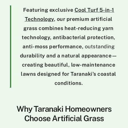
Featuring exclusive
Cool Turf 5-in-1
Technology
, our premium artificial
grass combines heat-reducing yarn
technology, antibacterial protection,
anti-moss performance,
outstanding
durability and a natural appearance—
creating beautiful, low-maintenance
lawns designed for Taranaki’s coastal
conditions.
Why Taranaki Homeowners
Choose Artificial Grass