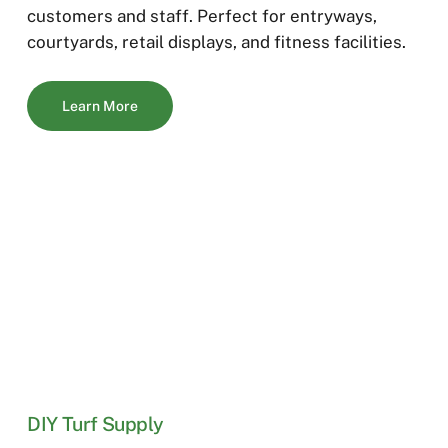
customers and staff. Perfect for entryways,
courtyards, retail displays, and fitness facilities.
Learn More
DIY Turf Supply