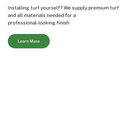
Installing turf yourself? We supply premium turf
and all materials needed for a
professional‑looking finish
Learn More