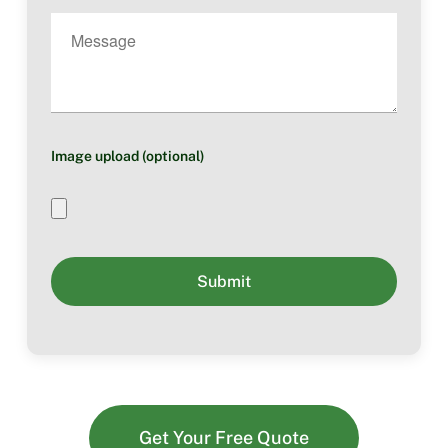
Image upload (optional)
Get Your Free Quote