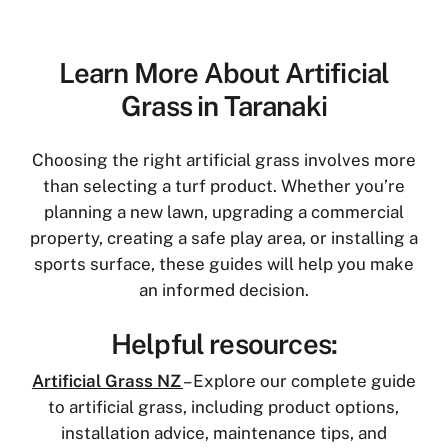
Learn More About Artificial
Grass in Taranaki
Choosing the right artificial grass involves more
than selecting a turf product. Whether you’re
planning a new lawn, upgrading a commercial
property, creating a safe play area, or installing a
sports surface, these guides will help you make
an informed decision.
Helpful resources:
Artificial Grass NZ
– Explore our complete guide
to artificial grass, including product options,
installation advice, maintenance tips, and