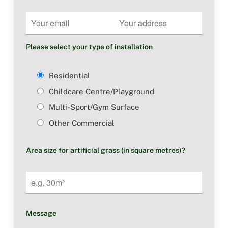
Please select your type of installation
Residential
Childcare Centre/Playground
Multi-Sport/Gym Surface
Other Commercial
Area size for artificial grass (in square metres)?
Message