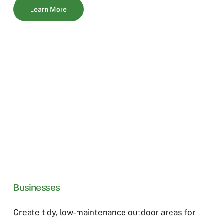
Learn More
Businesses
Create tidy, low‑maintenance outdoor areas for