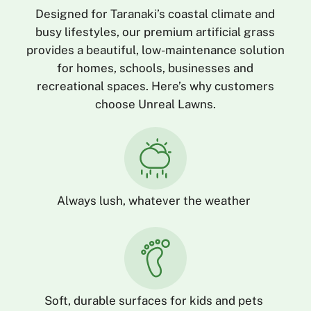
Designed for Taranaki’s coastal climate and
busy lifestyles, our premium artificial grass
provides a beautiful, low-maintenance solution
for homes, schools, businesses and
recreational spaces. Here’s why customers
choose Unreal Lawns.
Always lush, whatever the weather
Soft, durable surfaces for kids and pets