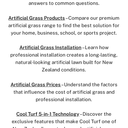
answers to common questions.
Artificial Grass Products
– Compare our premium
artificial grass range to find the best solution for
your home, business, school, or sports project.
Artificial Grass Installation
– Learn how
professional installation creates a long-lasting,
natural-looking artificial lawn built for New
Zealand conditions.
Artificial Grass Prices
– Understand the factors
that influence the cost of artificial grass and
professional installation.
Cool Turf 5-in-1 Technology
– Discover the
exclusive features that make Cool Turf one of