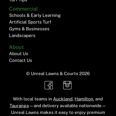
Commercial
Schools & Early Learning
Artificial Sports Turf
Gyms & Businesses
Landscapers
About
About Us
Contact Us
© Unreal Lawns & Courts
2026
With local teams in
Auckland,
Hamilton
, and
Tauranga
—and delivery available nationwide—
Unreal Lawns makes it easy to enjoy premium