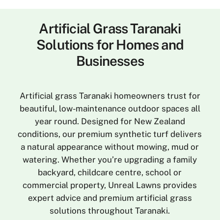
Artificial Grass Taranaki
Solutions for Homes and
Businesses
Artificial grass Taranaki homeowners trust for
beautiful, low-maintenance outdoor spaces all
year round. Designed for New Zealand
conditions, our premium synthetic turf delivers
a natural appearance without mowing, mud or
watering. Whether you’re upgrading a family
backyard, childcare centre, school or
commercial property, Unreal Lawns provides
expert advice and premium artificial grass
solutions throughout Taranaki.