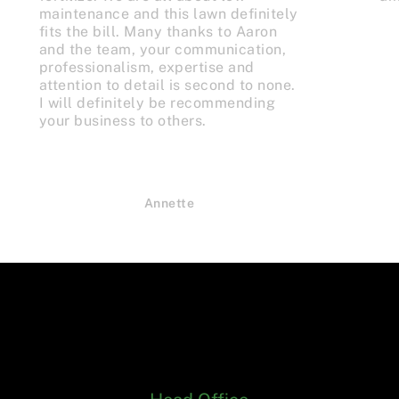
maintenance and this lawn definitely
fits the bill. Many thanks to Aaron
and the team, your communication,
professionalism, expertise and
attention to detail is second to none.
I will definitely be recommending
your business to others.
Annette