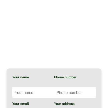
Your name
Phone number
Your email
Your address