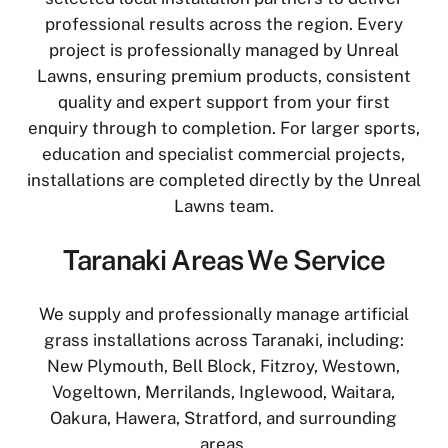
professional results across the region. Every
project is professionally managed by Unreal
Lawns, ensuring premium products, consistent
quality and expert support from your first
enquiry through to completion. For larger sports,
education and specialist commercial projects,
installations are completed directly by the Unreal
Lawns team.
Taranaki Areas We Service
We supply and professionally manage artificial
grass installations across Taranaki, including:
New Plymouth, Bell Block, Fitzroy, Westown,
Vogeltown, Merrilands, Inglewood, Waitara,
Oakura, Hawera, Stratford, and surrounding
areas.