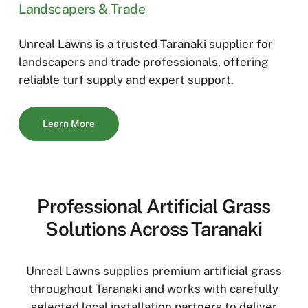
Landscapers & Trade
Unreal Lawns is a trusted Taranaki supplier for
landscapers and trade professionals, offering
reliable turf supply and expert support.
Learn More
Professional Artificial Grass
Solutions Across Taranaki
Unreal Lawns supplies premium artificial grass
throughout Taranaki and works with carefully
selected local installation partners to deliver