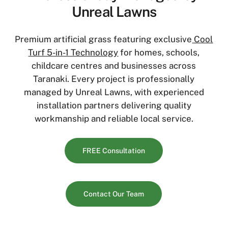
Unreal Lawns
Premium artificial grass featuring exclusive
Cool
Turf 5-in-1 Technology
for homes, schools,
childcare centres and businesses across
Taranaki. Every project is professionally
managed by Unreal Lawns, with experienced
installation partners delivering quality
workmanship and reliable local service.
FREE Consultation
Contact Our Team