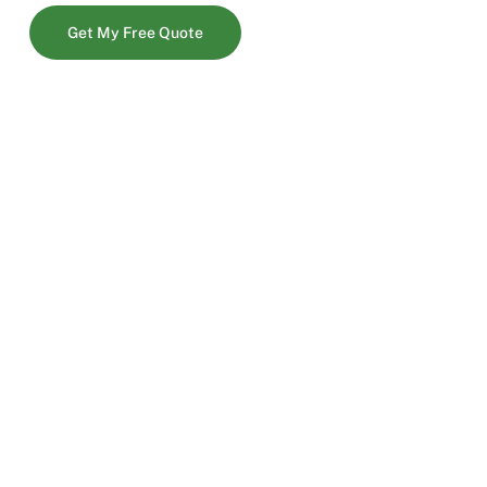
Get My Free Quote