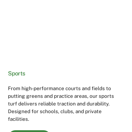
Sports
From high‑performance courts and fields to
putting greens and practice areas, our sports
turf delivers reliable traction and durability.
Designed for schools, clubs, and private
facilities.