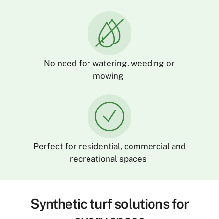
No need for watering,
weeding
or
mowing
Perfect for residential,
commercial
and
recreational spaces
Synthetic turf solutions for