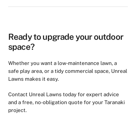
groundwork. We provide tailored, no-obligation
prepared with a compacted base for drainage and
We install artificial grass throughout Taranaki,
quotes based on your project requirements.
stability. Depending on the site, edging and weed
including New Plymouth, Stratford, Hāwera,
prevention layers may also be added. Good
Waitara, Inglewood, Ōakura, Eltham, Opunake,
preparation helps ensure your artificial grass
and surrounding communities. Whether you need
Ready to upgrade your outdoor
stays level, drains well, and performs reliably for
a residential lawn, school play area, sports
space?
years.
surface, or commercial installation, our team can
recommend the right turf solution for your
Whether you want a low‑maintenance lawn, a
property.
safe play area, or a tidy commercial space, Unreal
Lawns makes it easy.
Contact Unreal Lawns today for expert advice
and a free, no-obligation quote for your Taranaki
project.