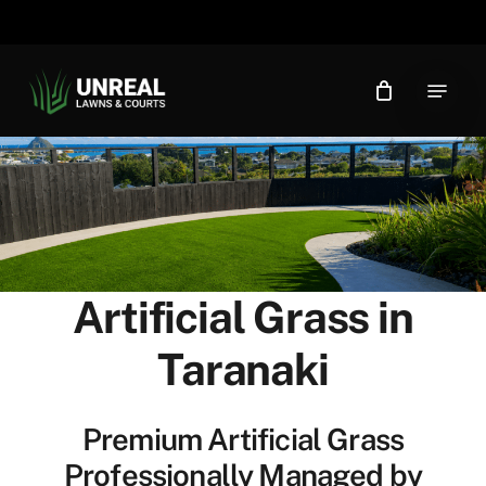
Skip
to
main
Menu
content
Artificial Grass in
Taranaki
Premium Artificial Grass
Professionally Managed by