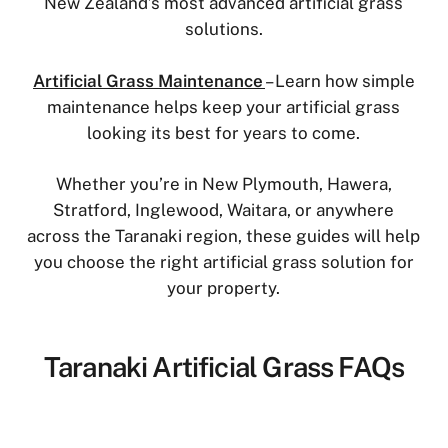
New Zealand’s most advanced artificial grass
solutions.
Artificial Grass Maintenance
– Learn how simple
maintenance helps keep your artificial grass
looking its best for years to come.
Whether you’re in New Plymouth, Hawera,
Stratford, Inglewood, Waitara, or anywhere
across the Taranaki region, these guides will help
you choose the right artificial grass solution for
your property.
Taranaki Artificial Grass FAQs