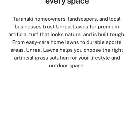
every space
Taranaki homeowners, landscapers, and local
businesses trust Unreal Lawns for premium
artificial turf that looks natural and is built tough.
From easy‑care home lawns to durable sports
areas, Unreal Lawns helps you choose the right
artificial grass solution for your lifestyle and
outdoor space.