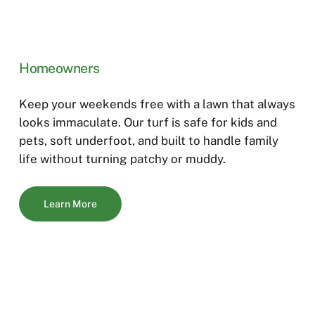
Homeowners
Keep your weekends free with a lawn that always
looks immaculate. Our turf is safe for kids and
pets, soft underfoot, and built to handle family
life without turning patchy or muddy.
Learn More