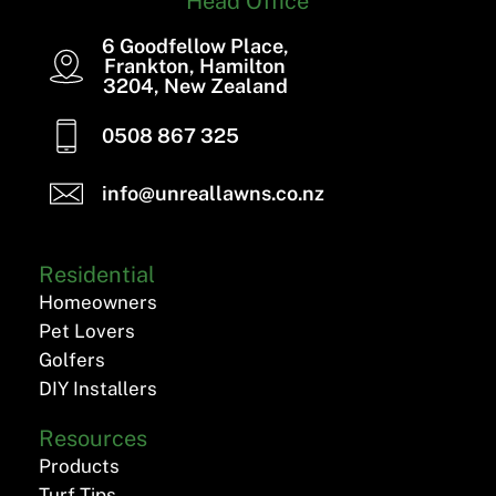
Head Office
6 Goodfellow Place,
Frankton, Hamilton
3204, New Zealand
0508 867 325
info@unreallawns.co.nz
Residential
Homeowners
Pet Lovers
Golfers
DIY Installers
Resources
Products
Turf Tips