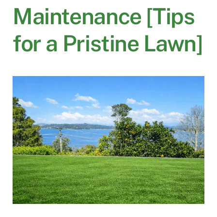
Maintenance [Tips
for a Pristine Lawn]