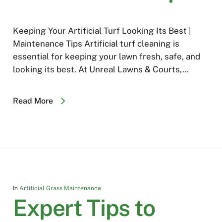
Keeping Your Artificial Turf Looking Its Best |
Maintenance Tips Artificial turf cleaning is
essential for keeping your lawn fresh, safe, and
looking its best. At Unreal Lawns & Courts,…
Read More
In
Artificial Grass Maintenance
Expert Tips to