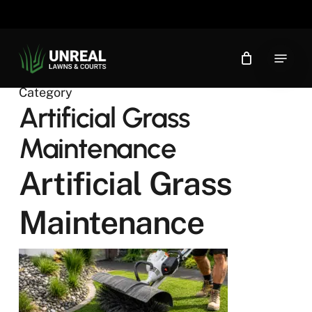
Skip
to
main
Menu
content
Category
Artificial Grass
Maintenance
Artificial Grass
Maintenance