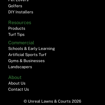
Golfers
DIY Installers
Resources
Products
Turf Tips
Commercial
Schools & Early Learning
Artificial Sports Turf
Gyms & Businesses
Landscapers
About
About Us
Contact Us
© Unreal Lawns & Courts
2026