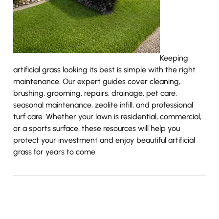
Keeping
artificial grass looking its best is simple with the right
maintenance. Our expert guides cover cleaning,
brushing, grooming, repairs, drainage, pet care,
seasonal maintenance, zeolite infill, and professional
turf care. Whether your lawn is residential, commercial,
or a sports surface, these resources will help you
protect your investment and enjoy beautiful artificial
grass for years to come.