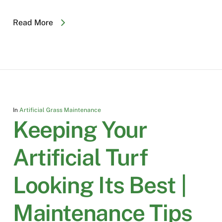
Read More
In
Artificial Grass Maintenance
Keeping Your
Artificial Turf
Looking Its Best |
Maintenance Tips