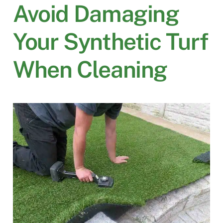
Avoid Damaging
Your Synthetic Turf
When Cleaning