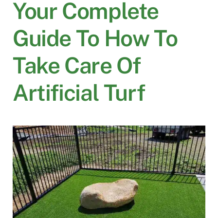
Your Complete
Guide To How To
Take Care Of
Artificial Turf