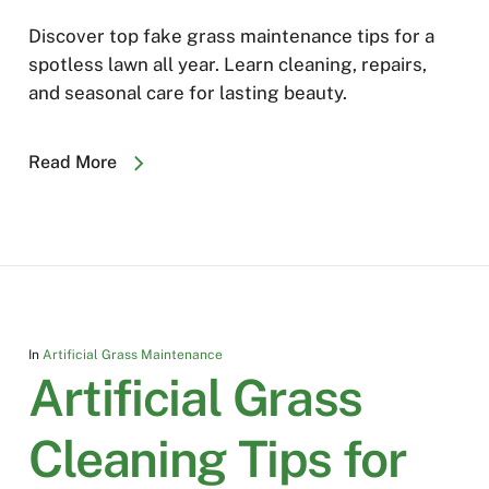
Discover top fake grass maintenance tips for a
spotless lawn all year. Learn cleaning, repairs,
and seasonal care for lasting beauty.
Read More
In
Artificial Grass Maintenance
Artificial Grass
Cleaning Tips for