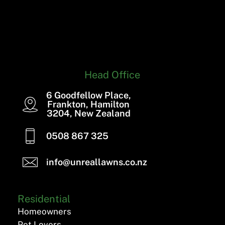
Head Office
6 Goodfellow Place,
Frankton, Hamilton
3204, New Zealand
0508 867 325
info@unreallawns.co.nz
Residential
Homeowners
Pet Lovers