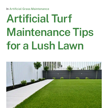
In
Artificial Grass Maintenance
Artificial Turf
Maintenance Tips
for a Lush Lawn