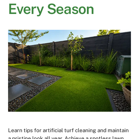
Every Season
Learn tips for artificial turf cleaning and maintain
a pristine look all year. Achieve a spotless lawn