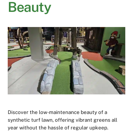
Beauty
Discover the low-maintenance beauty of a
synthetic turf lawn, offering vibrant greens all
year without the hassle of regular upkeep.