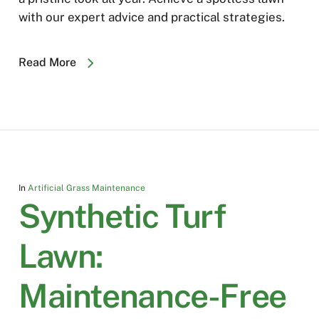
with our expert advice and practical strategies.
Read More
In
Artificial Grass Maintenance
Synthetic Turf
Lawn:
Maintenance-Free