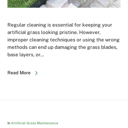
Regular cleaning is essential for keeping your
artificial grass looking pristine. However,
improper cleaning techniques or using the wrong
methods can end up damaging the grass blades,
base layers, or…
Read More
In
Artificial Grass Maintenance