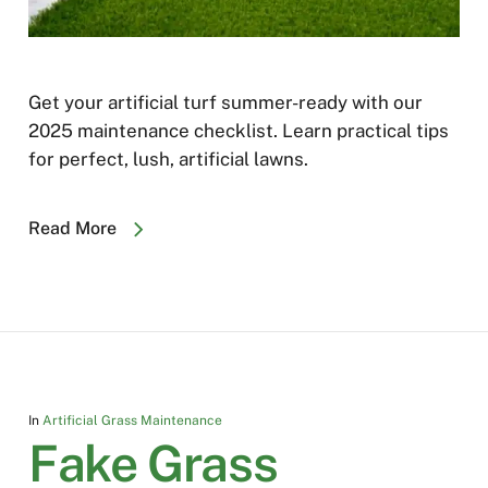
Get your artificial turf summer-ready with our
2025 maintenance checklist. Learn practical tips
for perfect, lush, artificial lawns.
Read More
In
Artificial Grass Maintenance
Fake Grass