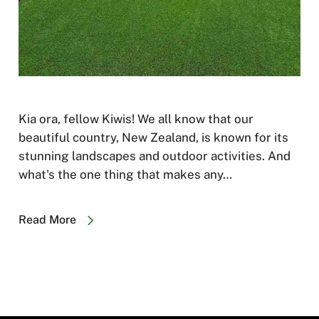
Kia ora, fellow Kiwis! We all know that our
beautiful country, New Zealand, is known for its
stunning landscapes and outdoor activities. And
what's the one thing that makes any…
Read More