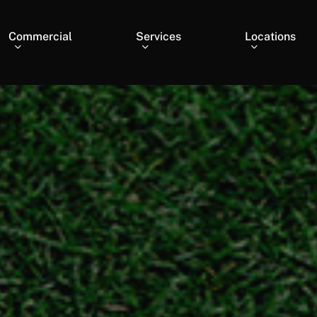
Commercial
Services
Locations