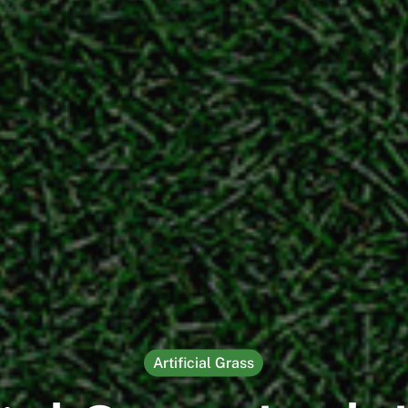
Artificial Grass