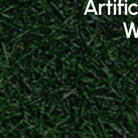
Artifi
W