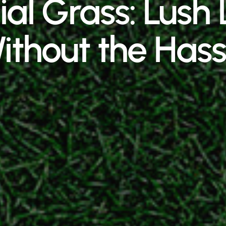
cial Grass: Lus
ithout the Hass