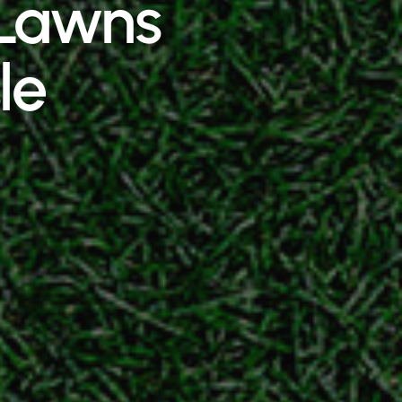
h Lawns
le