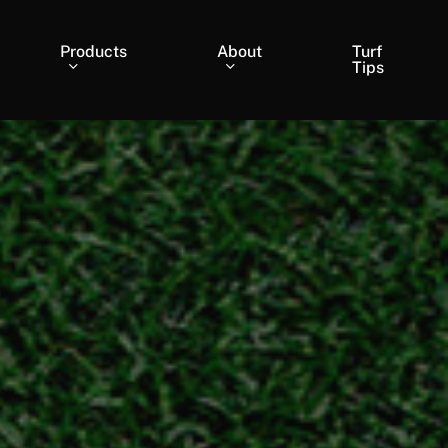
Products
About
Turf
Tips