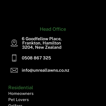
Head Office
6 Goodfellow Place,
Frankton, Hamilton
3204, New Zealand
0508 867 325
info@unreallawns.co.nz
Residential
Homeowners
Pet Lovers
Golfers