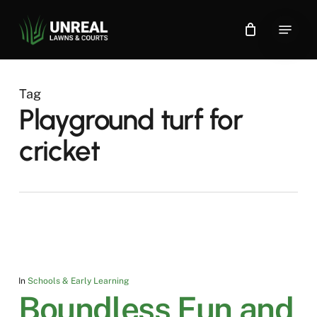
Skip
Menu
to
main
content
Tag
Playground turf for
cricket
In
Schools & Early Learning
Boundless Fun and