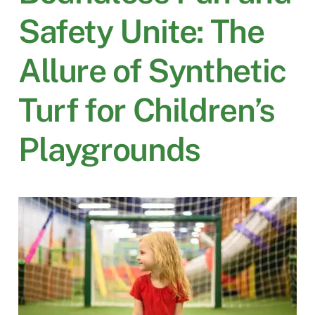
Safety Unite: The
Allure of Synthetic
Turf for Children’s
Playgrounds