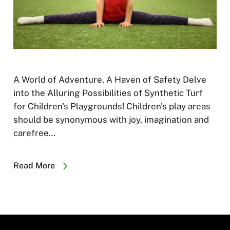
A World of Adventure, A Haven of Safety Delve
into the Alluring Possibilities of Synthetic Turf
for Children's Playgrounds! Children's play areas
should be synonymous with joy, imagination and
carefree…
Read More