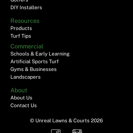
DIY Installers
Resources
Products
Turf Tips
Commercial
Schools & Early Learning
Artificial Sports Turf
Gyms & Businesses
Landscapers
About
About Us
Contact Us
© Unreal Lawns & Courts
2026