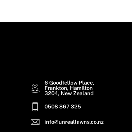
Read More
6 Goodfellow Place,
Frankton, Hamilton
3204, New Zealand
0508 867 325
info@unreallawns.co.nz