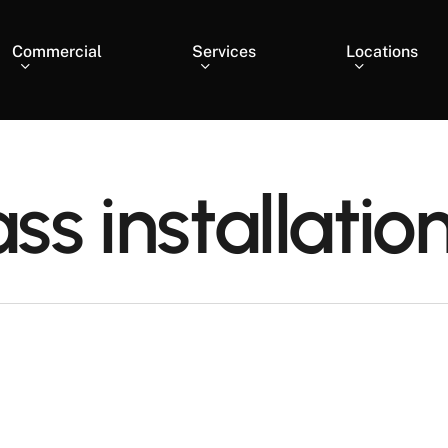
Commercial
Services
Locations
ass installatio