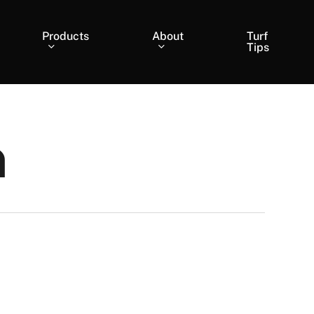
Products
About
Turf
Tips
n