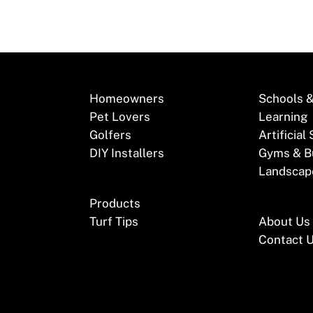
Homeowners
Schools &
Pet Lovers
Learning
Golfers
Artificial
DIY Installers
Gyms & B
Landscap
Products
Turf Tips
About Us
Contact 