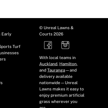
© Unreal Lawns &
 Early
Courts
2026
 Sports Turf
usinesses
With local teams in
ers
Auckland,
Hamilton
,
and
Tauranga
—and
delivery available
Us
nationwide—Unreal
Lawns makes it easy to
enjoy premium artificial
grass wherever you
are.