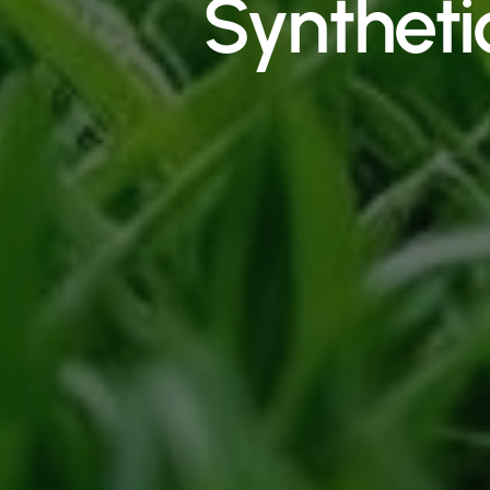
Syntheti