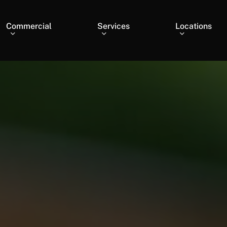
Commercial
Services
Locations