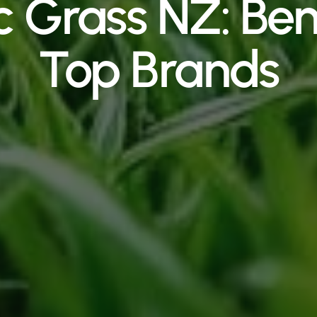
c Grass NZ: Ben
Top Brands