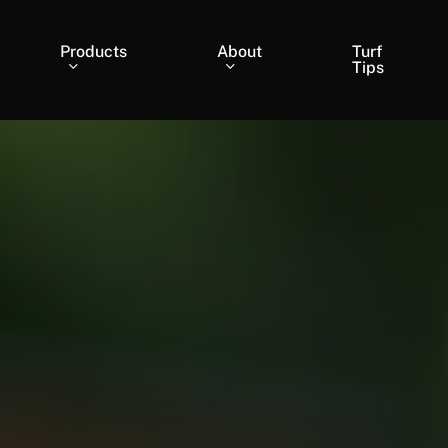
Products
About
Turf
Tips