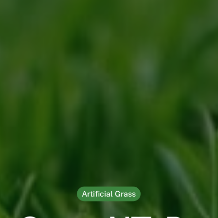
Artificial Grass