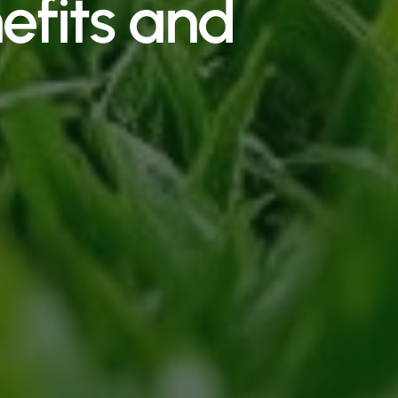
efits and